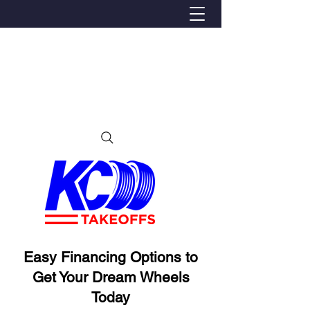
We Proudly Ship Anywhere in the U.S
Local pick-up offered in Ijamsville, MD
By appointment only
Contact us at 240-224-3018 (call or text)
Easy Financing Options to
Get Your Dream Wheels
Today