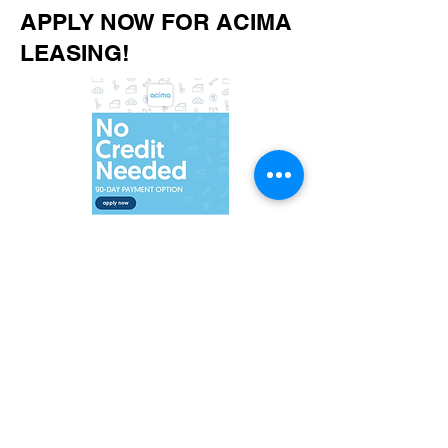
APPLY NOW FOR ACIMA
LEASING!
©2021 by KC Take-off wheels. Proudly created with