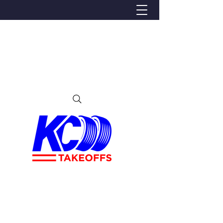
We Proudly Ship Anywhere in the U.S
Local pick-up offered in Ijamsville, MD
By appointment only
Contact us at 240-224-3018 (call or text)