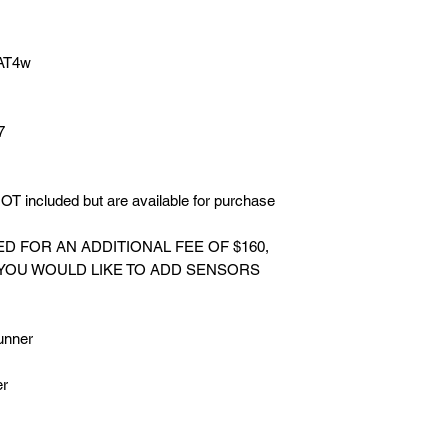
 AT4w
7
T included but are available for purchase
 FOR AN ADDITIONAL FEE OF $160,
 YOU WOULD LIKE TO ADD SENSORS
.
unner
er