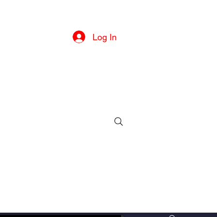
he U.S
Log In
ille, MD
ll or text)