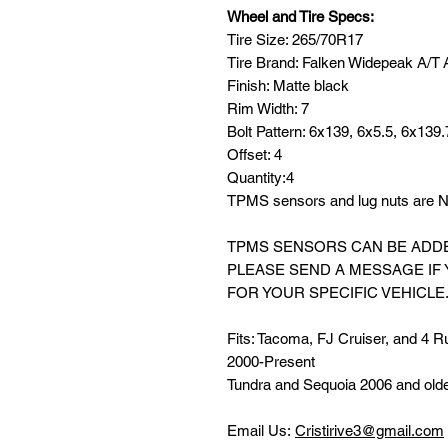
Wheel and Tire Specs:
Tire Size: 265/70R17
Tire Brand: Falken Widepeak A/T
Finish: Matte black
Rim Width: 7
Bolt Pattern: 6x139, 6x5.5, 6x139.
Offset: 4
Quantity:4
TPMS sensors and lug nuts are NO
TPMS SENSORS CAN BE ADDED
PLEASE SEND A MESSAGE IF
FOR YOUR SPECIFIC VEHICLE
Fits: Tacoma, FJ Cruiser, and 4 R
2000-Present
Tundra and Sequoia 2006 and old
Email Us:
Cristirive3@gmail.com