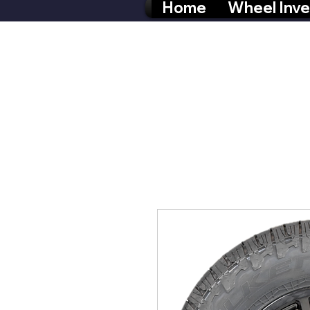
Home
Wheel Inve