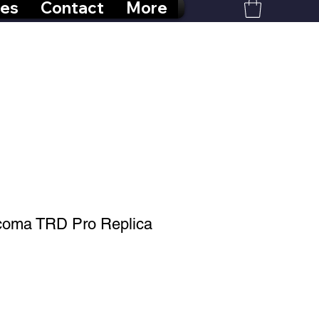
res
Contact
More
acoma TRD Pro Replica