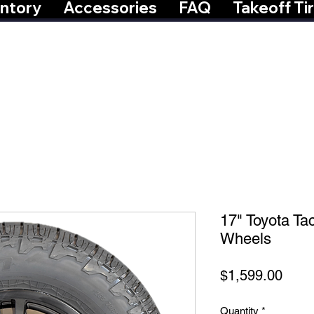
ntory
Accessories
FAQ
Takeoff Ti
17" Toyota T
Wheels
Price
$1,599.00
Quantity
*