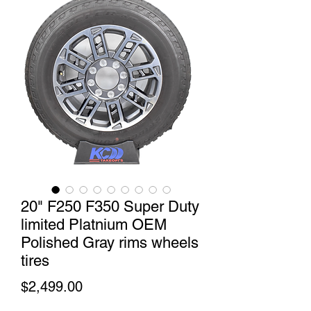
20" F250 F350 Super Duty
limited Platnium OEM
Polished Gray rims wheels
tires
Price
$2,499.00