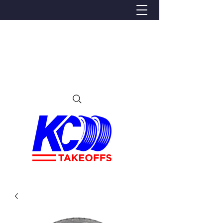
We Proudly Ship Anywhere in the U.S
Local pick-up offered in Ijamsville, MD
By appointment only
Contact us at 240-224-3018 (call or text)