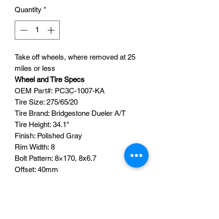
Quantity
*
Take off wheels, where removed at 25
miles or less
Wheel and Tire Specs
OEM Part#: PC3C-1007-KA
Tire Size: 275/65/20
Tire Brand: Bridgestone Dueler A/T
Tire Height: 34.1"
Finish: Polished Gray
Rim Width: 8
Bolt Pattern: 8×170, 8x6.7
Offset: 40mm
Quantity:4
TPMS SENORS ARE NOT
INCLUDED
CENTER CAPS ARE INCLUDED