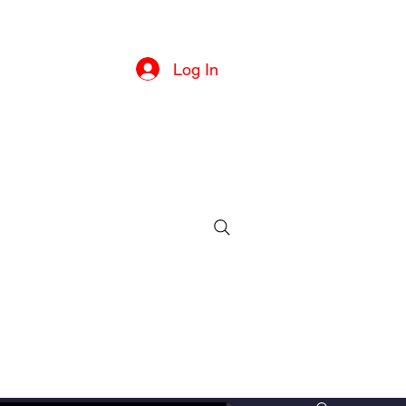
he U.S
Log In
ille, MD
ll or text)