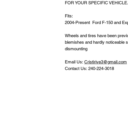
FOR YOUR SPECIFIC VEHICLE
Fits:
2004-Present Ford F-150 and Exp
Wheels and tires have been previou
blemishes and hardly noticeable 
dismounting
Email Us:
Cristirive3@gmail.com
Contact Us: 240-224-3018
Follow