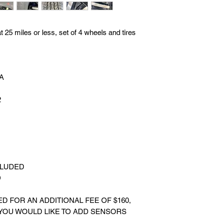
25 miles or less, set of 4 wheels and tires
BA
2
CLUDED
D
 FOR AN ADDITIONAL FEE OF $160,
 YOU WOULD LIKE TO ADD SENSORS