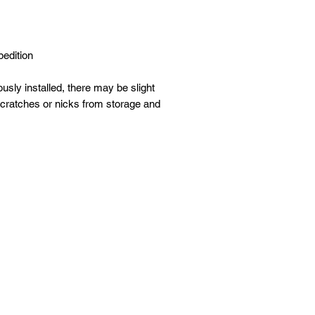
.
edition
sly installed, there may be slight
scratches or nicks from storage and