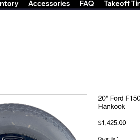
ntory
Accessories
FAQ
Takeoff Ti
20" Ford F15
Hankook
Price
$1,425.00
Quantity
*