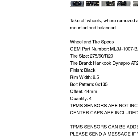
Take off wheels, where removed at 
mounted and balanced
Wheel and Tire Specs
OEM Part Number: ML3J-1007-
Tire Size: 275/60/R20
Tire Brand: Hankook Dynapro AT
Finish: Black
Rim Width: 8.5
Bolt Pattern: 6x135
Offset: 44mm
Quantity: 4
TPMS SENSORS ARE NOT IN
CENTER CAPS ARE INCLUDE
TPMS SENSORS CAN BE ADDED
PLEASE SEND A MESSAGE IF