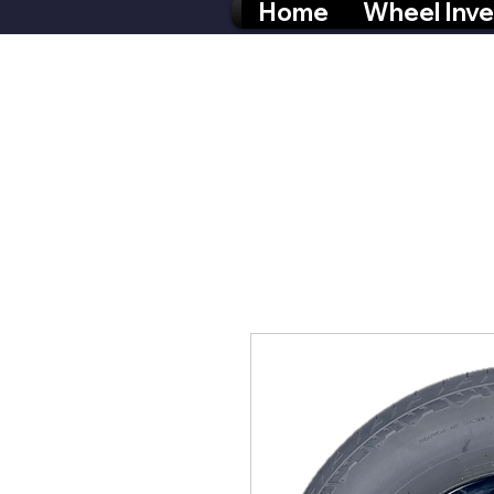
Home
Wheel Inve