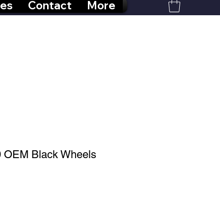
res
Contact
More
0 OEM Black Wheels