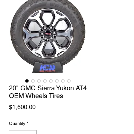
20" GMC Sierra Yukon AT4
OEM Wheels Tires
Price
$1,600.00
Quantity
*