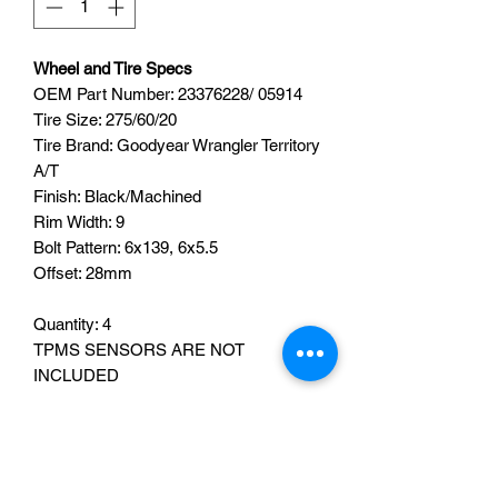
Wheel and Tire Specs
OEM Part Number:
23376228/
05914
Tire Size: 275/60/20
Tire Brand: Goodyear Wrangler
Territory
A/T
Finish: Black/Machined
Rim Width: 9
Bolt Pattern: 6x139, 6x5.5
Offset: 28mm
Quantity: 4
TPMS SENSORS ARE NOT
INCLUDED
TPMS SENSORS CAN BE ADDED
FOR AN ADDITIONAL FEE OF $160