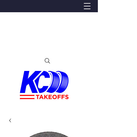
We Proudly Ship Anywhere in the U.S
Local pick-up offered in Ijamsville, MD
By appointment only
Contact us at 240-224-3018 (call or text)