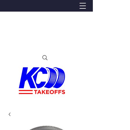
We Proudly Ship Anywhere in the U.S
Local pick-up offered in Ijamsville, MD
By appointment only
Contact us at 240-224-3018 (call or text)