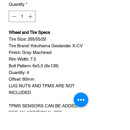
Quantity
*
Wheel and Tire Specs
Tire Size: 265/55/20
Tire Brand: Yokohama Geolander X-CV
Finish: Gray Machined
Rim Width: 7.5
Bolt Pattern: 6x5.5 (6x139)
Quantity: 4
Offset: 60mm
LUG NUTS AND TPMS ARE NOT
INCLUDED
TPMS SENSORS CAN BE ADDED
FOR AN ADDITIONAL FEE