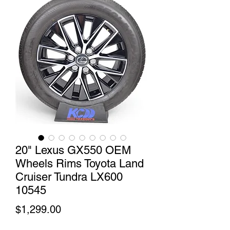
20" Lexus GX550 OEM
Wheels Rims Toyota Land
Cruiser Tundra LX600
10545
Price
$1,299.00