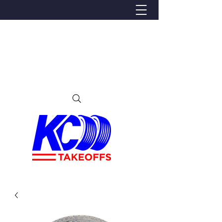
We Proudly Ship Anywhere in the U.S
Local pick-up offered in Ijamsville, MD
By appointment only
Contact us at 240-224-3018 (call or text)