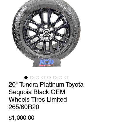
20" Tundra Platinum Toyota
Sequoia Black OEM
Wheels Tires Limited
265/60R20
Price
$1,000.00