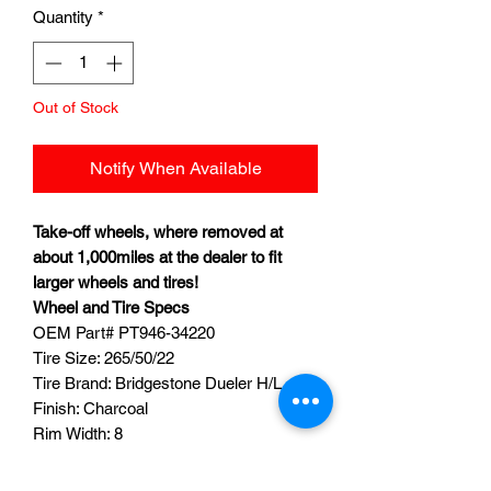
Quantity
*
Out of Stock
Notify When Available
Take-off wheels, where removed at
about 1,000miles at the dealer to fit
larger wheels and tires!
Wheel and Tire Specs
OEM Part#
PT946-34220
Tire Size: 265/50/22
Tire Brand: Bridgestone Dueler H/L
Finish: Charcoal
Rim Width: 8
Bolt Pattern: 6x5.5 (6x139)
Quantity: 4