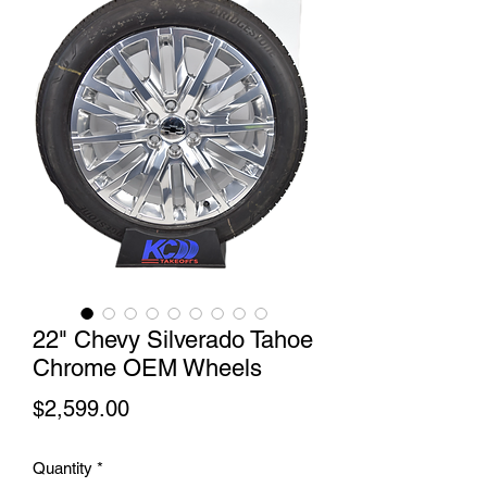
22" Chevy Silverado Tahoe
Chrome OEM Wheels
Price
$2,599.00
Quantity
*