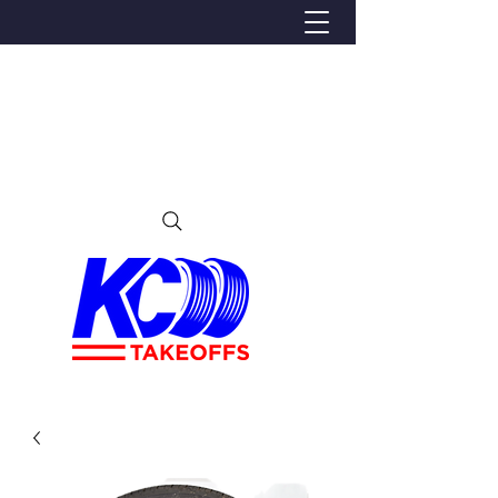
We Proudly Ship Anywhere in the U.S
Local pick-up offered in Ijamsville, MD
By appointment only
Contact us at 240-224-3018 (call or text)