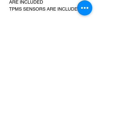
ARE INCLUDED
TPMS SENSORS ARE INCLUDED
Chrome lug nuts are available please
add the following item to your cart:
https://www.ebay.com/itm/23539658350
3
Fits:
Avalanche/Escalade/Denali 1500- all
years
Sierra/Silverado 1500- 1999-2025 2WD
& 4WD, 1988-1998 4WD only
Yukon/Suburban/Tahoe 1500- 2000-
2025 2WD & 4WD, 1992-1999 4WD
only
Email Us:
Cristirive3@gmail.com
Contact Us: 240-224-3018