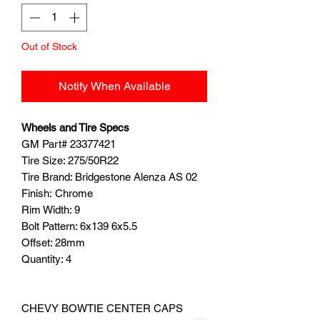
Out of Stock
Notify When Available
Wheels and Tire Specs
GM Part# 23377421
Tire Size: 275/50R22
Tire Brand: Bridgestone Alenza AS 02
Finish: Chrome
Rim Width: 9
Bolt Pattern: 6x139 6x5.5
Offset: 28mm
Quantity: 4
CHEVY BOWTIE CENTER CAPS