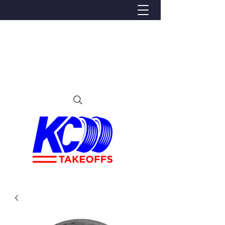
We Proudly Ship Anywhere in the U.S
Local pick-up offered in Ijamsville, MD
By appointment only
Contact us at 240-224-3018 (call or text)