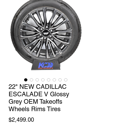
22" NEW CADILLAC
ESCALADE V Glossy
Grey OEM Takeoffs
Wheels Rims Tires
Price
$2,499.00