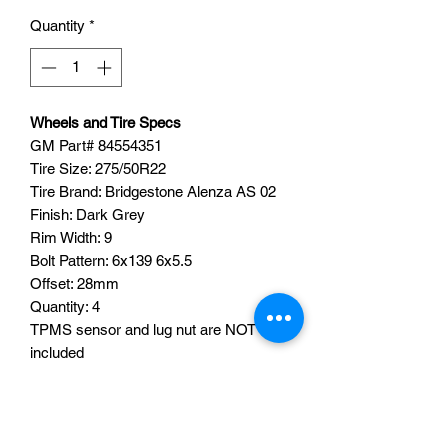
Quantity
*
Wheels and Tire Specs
GM Part# 84554351
Tire Size: 275/50R22
Tire Brand: Bridgestone Alenza AS 02
Finish: Dark Grey
Rim Width: 9
Bolt Pattern: 6x139 6x5.5
Offset: 28mm
Quantity: 4
TPMS sensor and lug nut are NOT
included
TPMS SENSORS CAN BE ADDED
FOR AN ADDITIONAL FEE