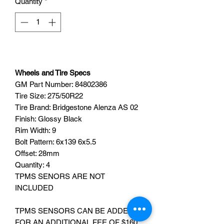
Quantity
*
Wheels and Tire Specs
GM Part Number:
84802386
Tire Size: 275/50R22
Tire Brand: Bridgestone Alenza AS 02
Finish: Glossy Black
Rim Width: 9
Bolt Pattern: 6x139 6x5.5
Offset: 28mm
Quantity: 4
TPMS SENORS ARE NOT
INCLUDED
TPMS SENSORS CAN BE ADDED
FOR AN ADDITIONAL FEE OF $160,