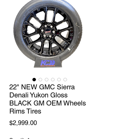
22" NEW GMC Sierra
Denali Yukon Gloss
BLACK GM OEM Wheels
Rims Tires
Price
$2,999.00