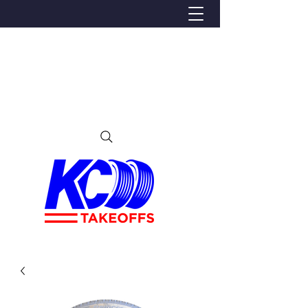
We Proudly Ship Anywhere in the U.S
Local pick-up offered in Ijamsville, MD
By appointment only
Contact us at 240-224-3018 (call or text)