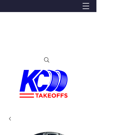
We Proudly Ship Anywhere in the U.S
Local pick-up offered in Ijamsville, MD
By appointment only
Contact us at 240-224-3018 (call or text)