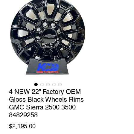
4 NEW 22” Factory OEM
Gloss Black Wheels Rims
GMC Sierra 2500 3500
84829258
Price
$2,195.00