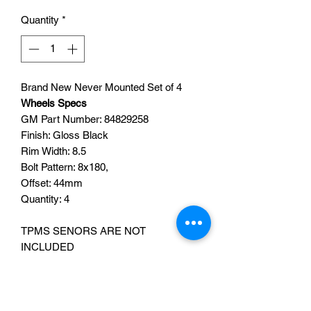
Quantity
*
Brand New Never Mounted Set of 4
Wheels Specs
GM Part Number:
84829258
Finish: Gloss Black
Rim Width: 8.5
Bolt Pattern: 8x180
,
Offset: 44mm
Quantity: 4
TPMS SENORS ARE NOT
INCLUDED
CENTER CAPS ARE INCLUDED
TPMS SENSORS CAN BE ADDED
FOR AN ADDITIONAL FEE OF $160
,
PLEASE SEND A MESSAGE IF YOU