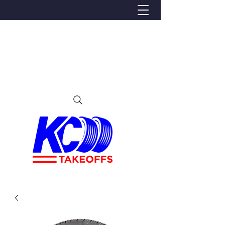
We Proudly Ship Anywhere in the U.S
Local pick-up offered in Ijamsville, MD
By appointment only
Contact us at 240-224-3018 (call or text)