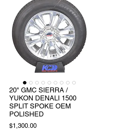
20" GMC SIERRA /
YUKON DENALI 1500
SPLIT SPOKE OEM
POLISHED
Price
$1,300.00