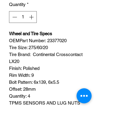
Quantity
*
Wheel and Tire Specs
OEMPart Number: 23377020
Tire Size: 275/60/20
Tire Brand: Continental Crosscontact
LX20
Finish: Polished
Rim Width: 9
Bolt Pattern: 6x139, 6x5.5
Offset: 28mm
Quantity: 4
TPMS SENSORS AND LUG NUTS
ARE NOT INCLUDED.
Fits Chevy Silverado 1500, Tahoe,
Suburban, GMC Sierra, Yukon, Yukon
XL, Denali, and Cadillac Escalade